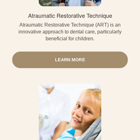
Atraumatic Restorative Technique
Atraumatic Restorative Technique (ART) is an
innovative approach to dental care, particularly
beneficial for children.
LEARN MORE