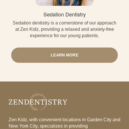
Sedation Dentistry
Sedation dentistry is a cornerstone of our approach
at Zen Kidz, providing a relaxed and anxiety-free
experience for our young patients.
LEARN MORE
Zen Kidz, with convenient locations in Garden City and
New York City, specializes in providing