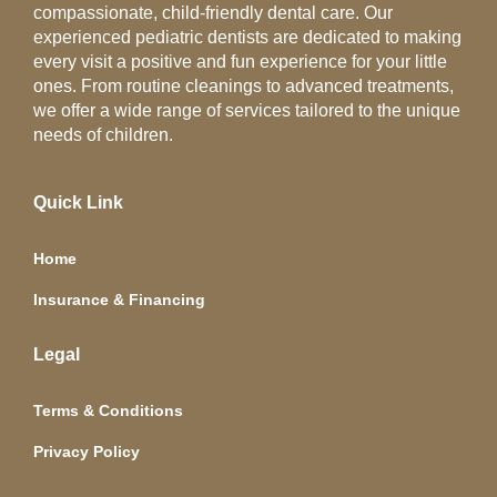
compassionate, child-friendly dental care. Our
experienced pediatric dentists are dedicated to making
every visit a positive and fun experience for your little
ones. From routine cleanings to advanced treatments,
we offer a wide range of services tailored to the unique
needs of children.
Quick Link
Home
Insurance & Financing
Legal
Terms & Conditions
Privacy Policy