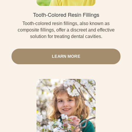
Tooth-Colored Resin Fillings
Tooth-colored resin fillings, also known as
composite fillings, offer a discreet and effective
solution for treating dental cavities.
LEARN MORE