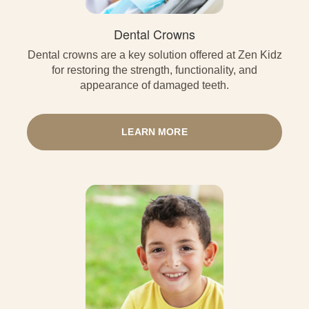
Dental Crowns
Dental crowns are a key solution offered at Zen Kidz
for restoring the strength, functionality, and
appearance of damaged teeth.
LEARN MORE