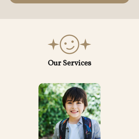
Our Services