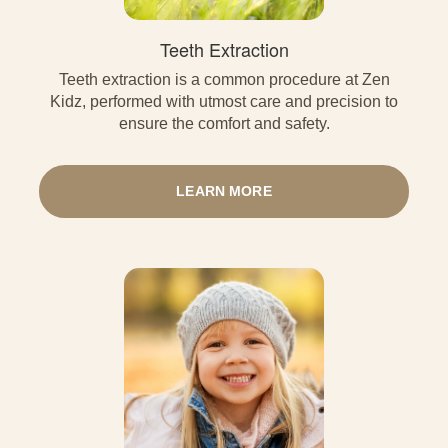
Teeth Extraction
Teeth extraction is a common procedure at Zen
Kidz, performed with utmost care and precision to
ensure the comfort and safety.
LEARN MORE