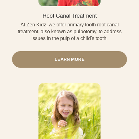
Root Canal Treatment
At Zen Kidz, we offer primary tooth root canal
treatment, also known as pulpotomy, to address
issues in the pulp of a child's tooth.
LEARN MORE