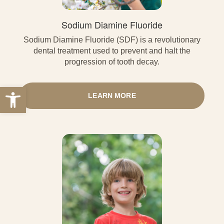
Sodium Diamine Fluoride
Sodium Diamine Fluoride (SDF) is a revolutionary
dental treatment used to prevent and halt the
progression of tooth decay.
Open toolbar
LEARN MORE